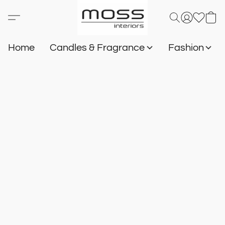
Home
Candles & Fragrance
Fashion