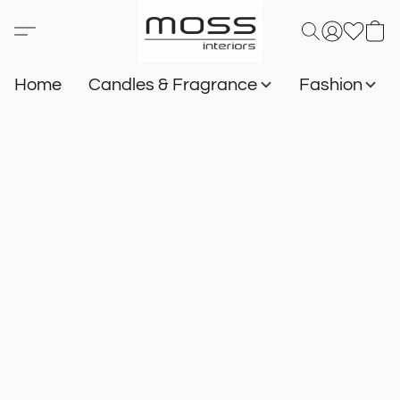
Home
Candles & Fragrance
Fashion