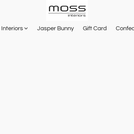
Interiors
Jasper Bunny
Gift Card
Confec