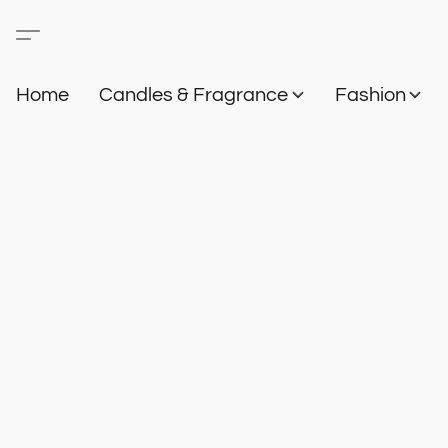
Home
Candles & Fragrance
Fashion