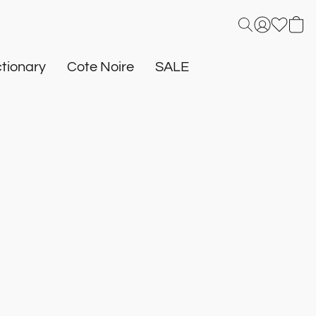
tionary
Cote Noire
SALE