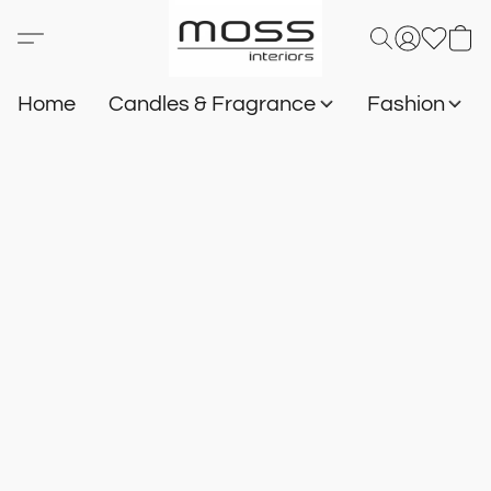
Home
Candles & Fragrance
Fashion