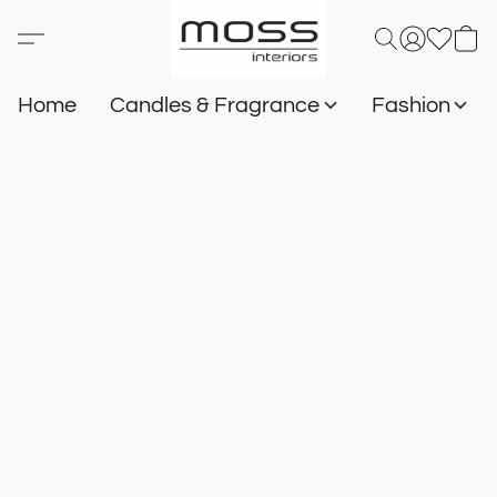
Home
Candles & Fragrance
Fashion