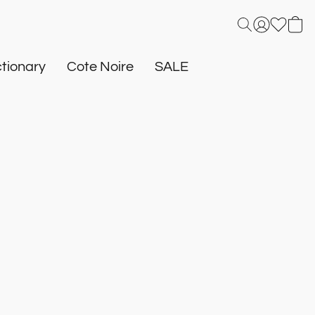
tionary
Cote Noire
SALE