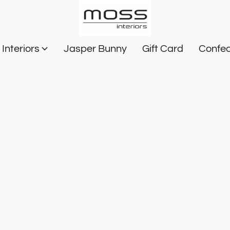
Interiors
Jasper Bunny
Gift Card
Confec