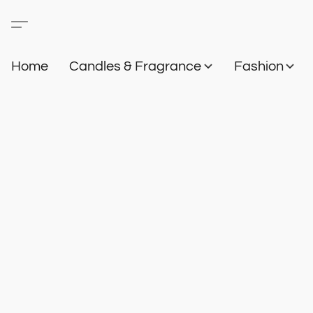
Home
Candles & Fragrance
Fashion