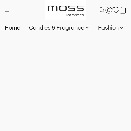
Home
Candles & Fragrance
Fashion