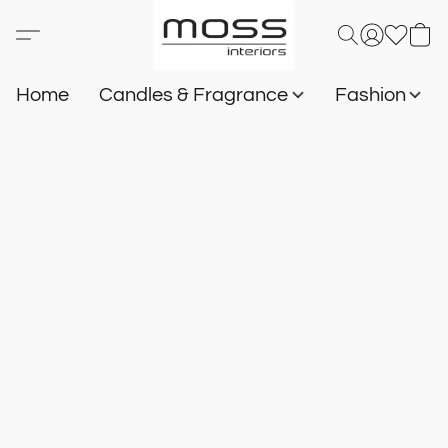
Home
Candles & Fragrance
Fashion