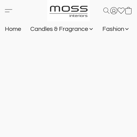
Home
Candles & Fragrance
Fashion