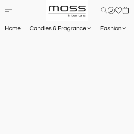
Home
Candles & Fragrance
Fashion