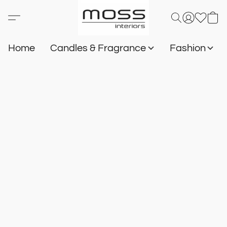
Home
Candles & Fragrance
Fashion