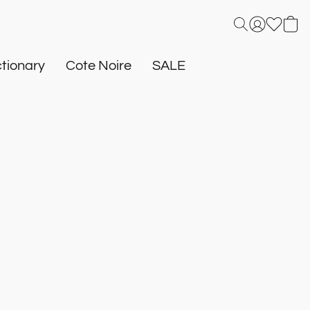
tionary
Cote Noire
SALE