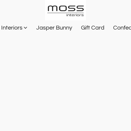
Interiors
Jasper Bunny
Gift Card
Confec