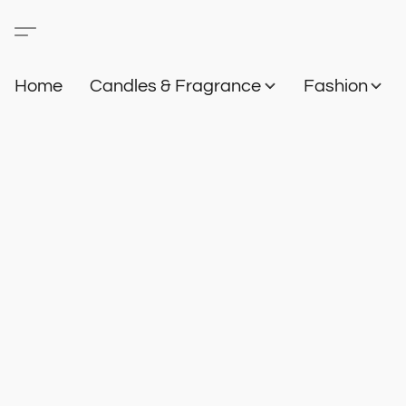
Home
Candles & Fragrance
Fashion