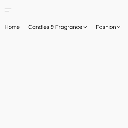
Home
Candles & Fragrance
Fashion