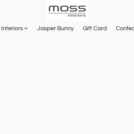
Interiors
Jasper Bunny
Gift Card
Confec