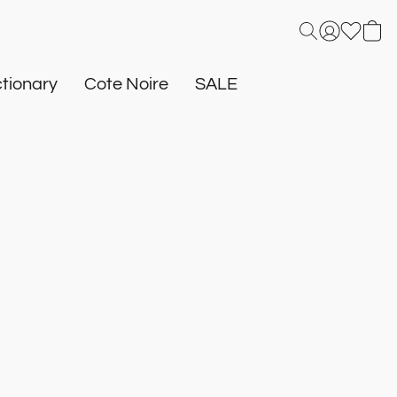
tionary
Cote Noire
SALE