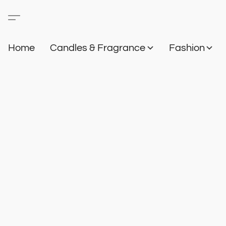
Home
Candles & Fragrance
Fashion