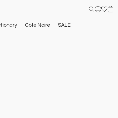
tionary
Cote Noire
SALE