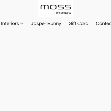
Interiors
Jasper Bunny
Gift Card
Confec