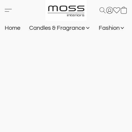
Home
Candles & Fragrance
Fashion