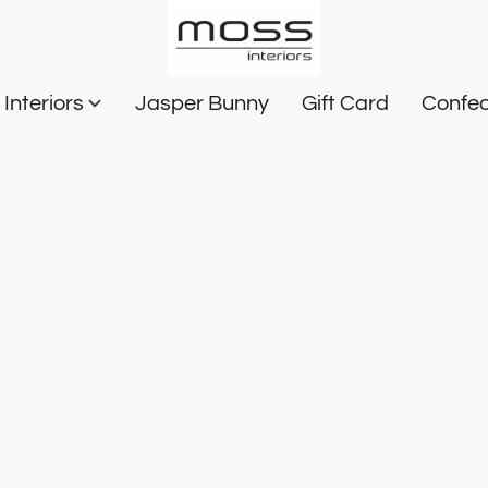
Interiors
Jasper Bunny
Gift Card
Confec