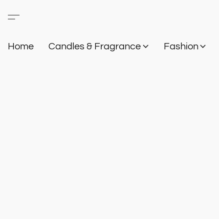
Home
Candles & Fragrance
Fashion