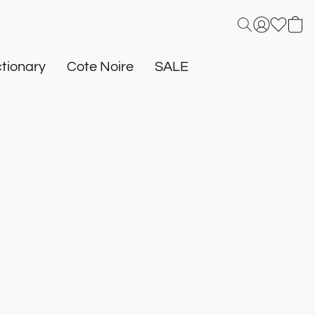
tionary
Cote Noire
SALE