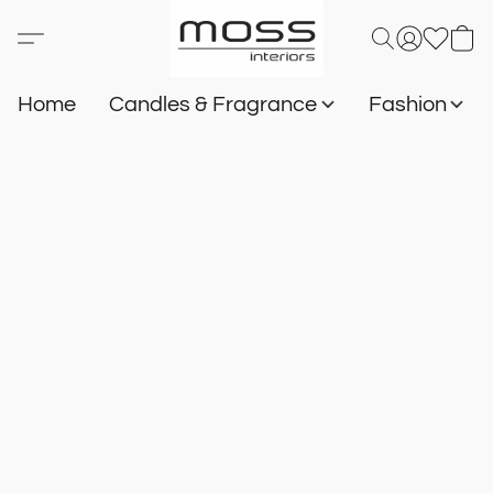
Home
Candles & Fragrance
Fashion