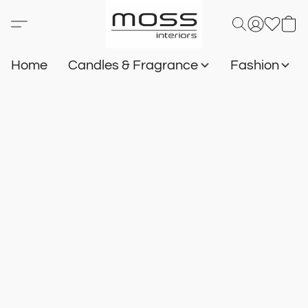
Home
Candles & Fragrance
Fashion