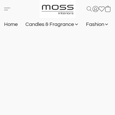
Home
Candles & Fragrance
Fashion