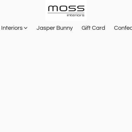
Interiors
Jasper Bunny
Gift Card
Confec