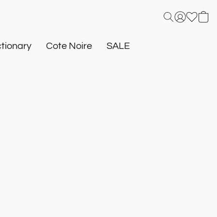
tionary
Cote Noire
SALE