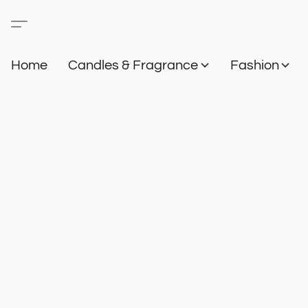
Home
Candles & Fragrance
Fashion