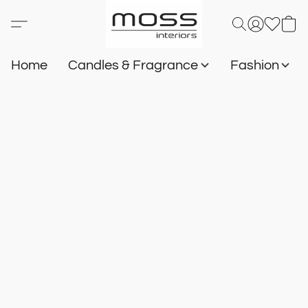
Home
Candles & Fragrance
Fashion