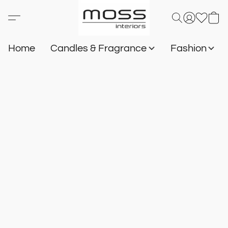
Home
Candles & Fragrance
Fashion