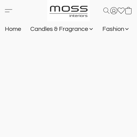
Home
Candles & Fragrance
Fashion