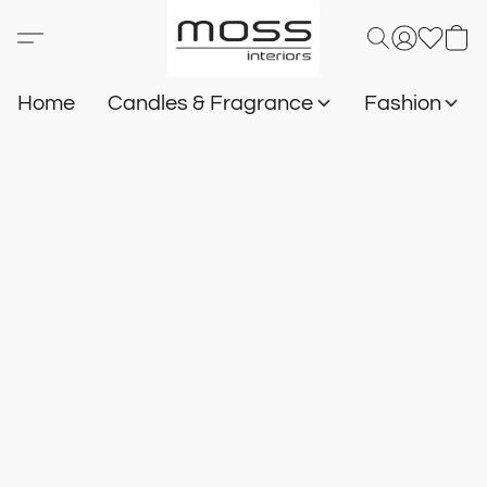
Home
Candles & Fragrance
Fashion