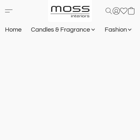
Home
Candles & Fragrance
Fashion