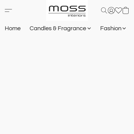
Home
Candles & Fragrance
Fashion