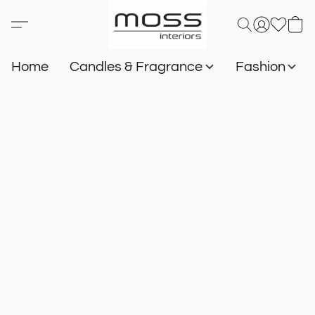
Home
Candles & Fragrance
Fashion