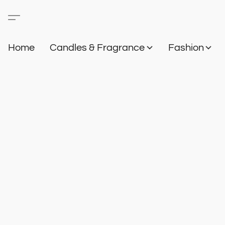
Home
Candles & Fragrance
Fashion