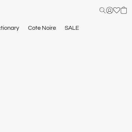
tionary
Cote Noire
SALE