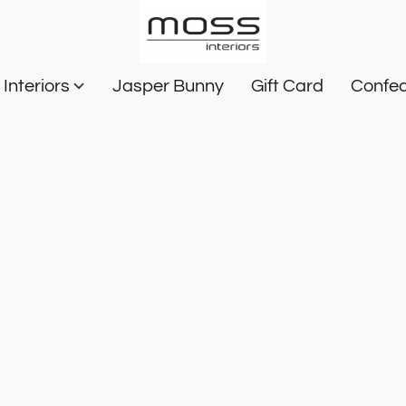
Interiors
Jasper Bunny
Gift Card
Confec