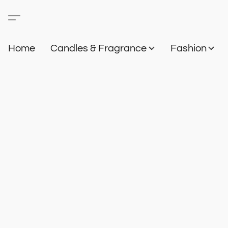
Home
Candles & Fragrance
Fashion