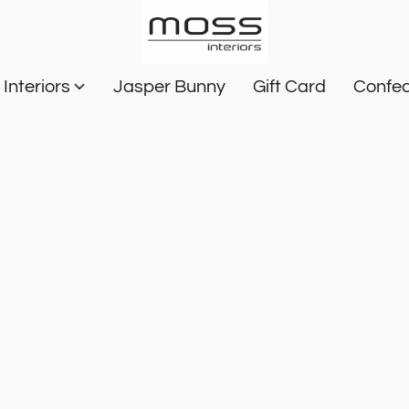
Interiors
Jasper Bunny
Gift Card
Confec