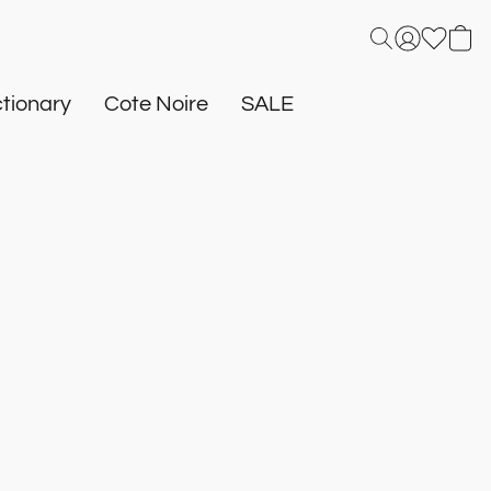
tionary
Cote Noire
SALE