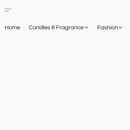
Home
Candles & Fragrance
Fashion