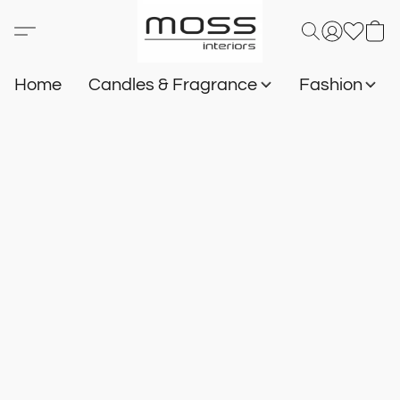
Home
Candles & Fragrance
Fashion