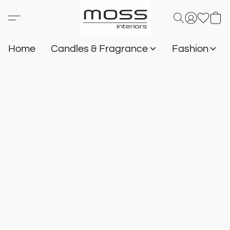
Home
Candles & Fragrance
Fashion