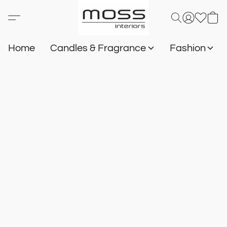
Home
Candles & Fragrance
Fashion