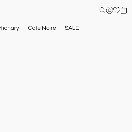
tionary
Cote Noire
SALE