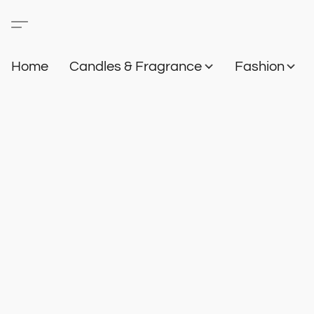
Home
Candles & Fragrance
Fashion