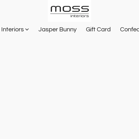
Interiors
Jasper Bunny
Gift Card
Confec