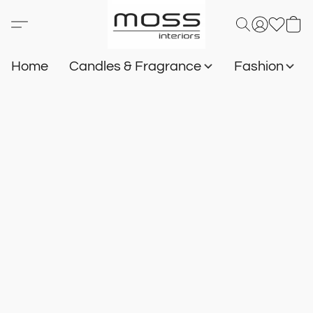
Home
Candles & Fragrance
Fashion