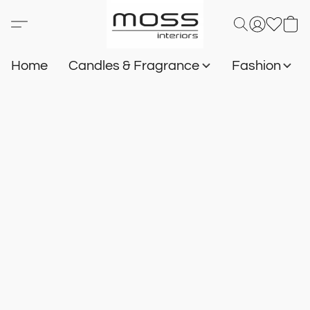
Home
Candles & Fragrance
Fashion