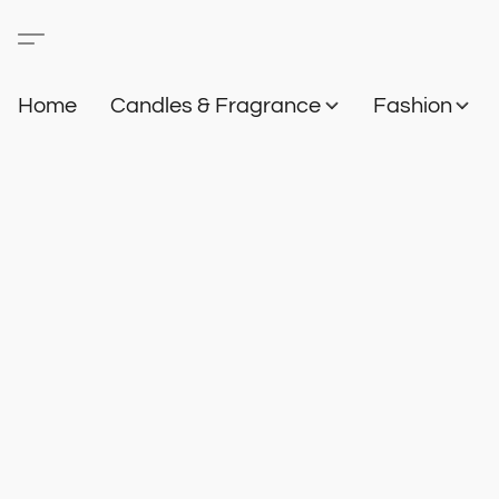
Home
Candles & Fragrance
Fashion