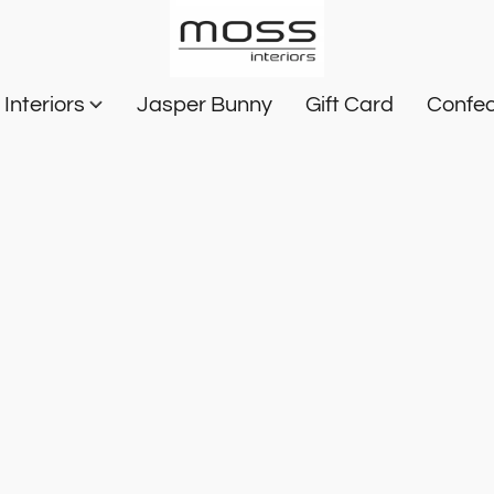
Interiors
Jasper Bunny
Gift Card
Confec