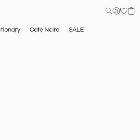
tionary
Cote Noire
SALE