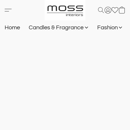
Home
Candles & Fragrance
Fashion