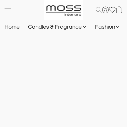
Home
Candles & Fragrance
Fashion