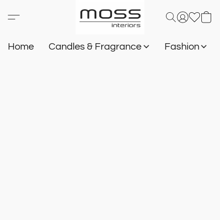
Home
Candles & Fragrance
Fashion