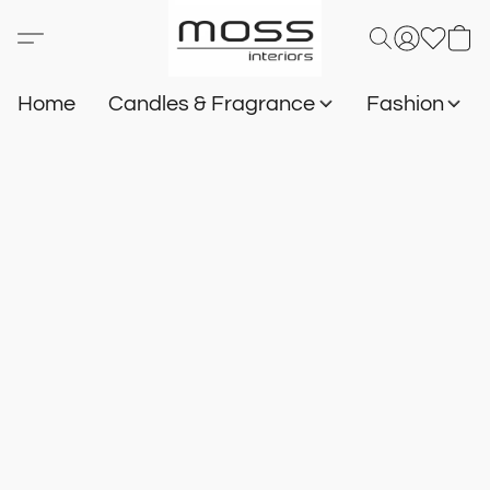
Home
Candles & Fragrance
Fashion