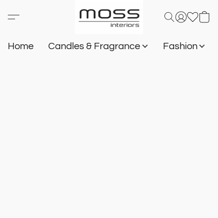
Home
Candles & Fragrance
Fashion