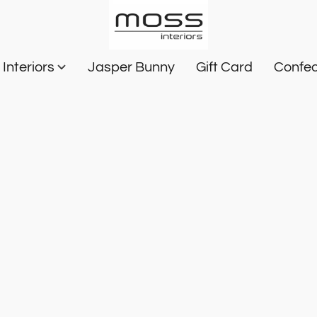
Interiors
Jasper Bunny
Gift Card
Confec