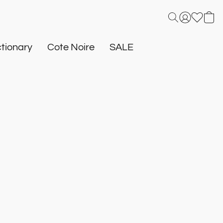
tionary
Cote Noire
SALE