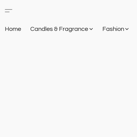
Home
Candles & Fragrance
Fashion