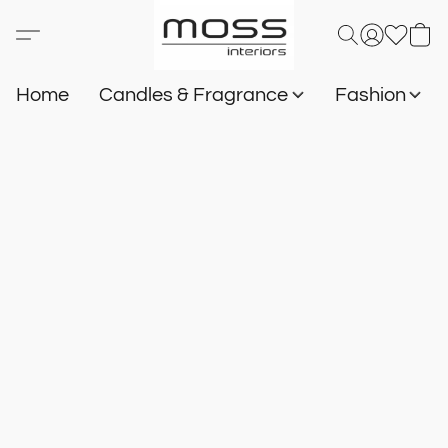
Home
Candles & Fragrance
Fashion