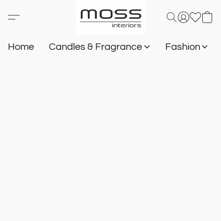
Home
Candles & Fragrance
Fashion