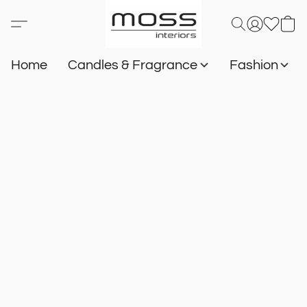
Home
Candles & Fragrance
Fashion