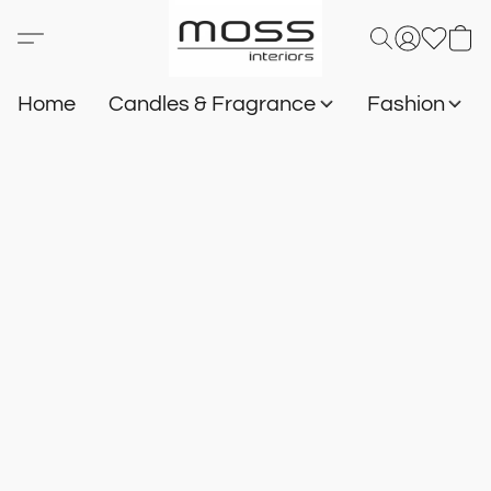
Home
Candles & Fragrance
Fashion