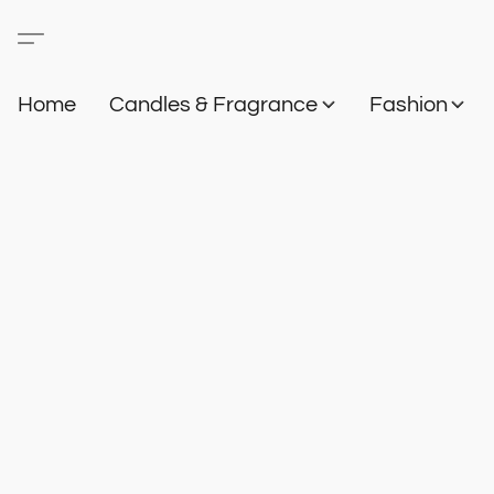
Home
Candles & Fragrance
Fashion