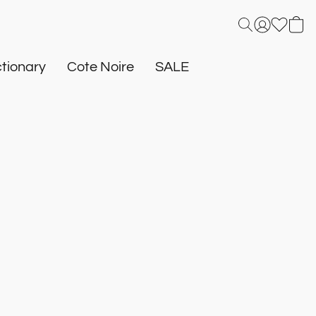
tionary
Cote Noire
SALE