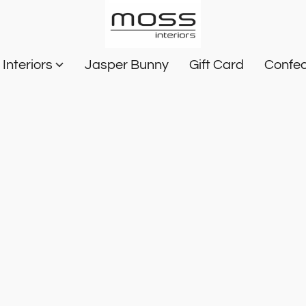
Interiors
Jasper Bunny
Gift Card
Confec