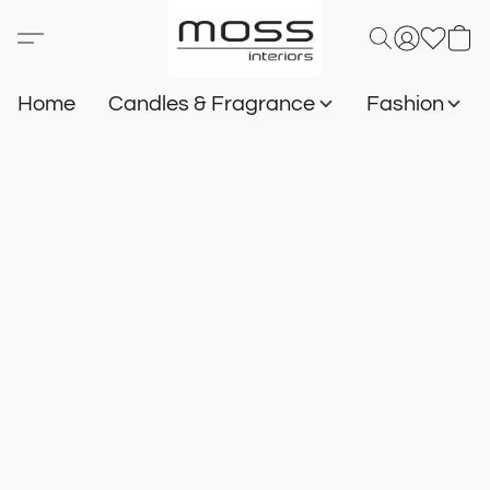
Home
Candles & Fragrance
Fashion