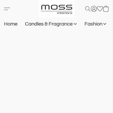
Home
Candles & Fragrance
Fashion